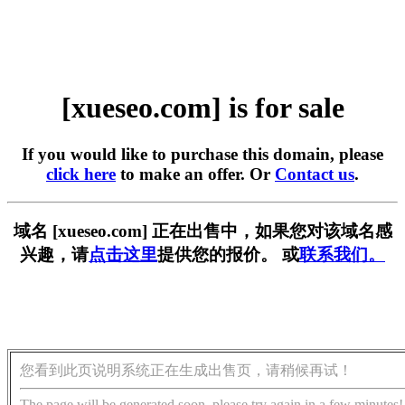
[xueseo.com] is for sale
If you would like to purchase this domain, please
click here
to make an offer. Or
Contact us
.
域名 [xueseo.com] 正在出售中，如果您对该域名感
兴趣，请
点击这里
提供您的报价。 或
联系我们。
您看到此页说明系统正在生成出售页，请稍候再试！
The page will be generated soon, please try again in a few minutes!