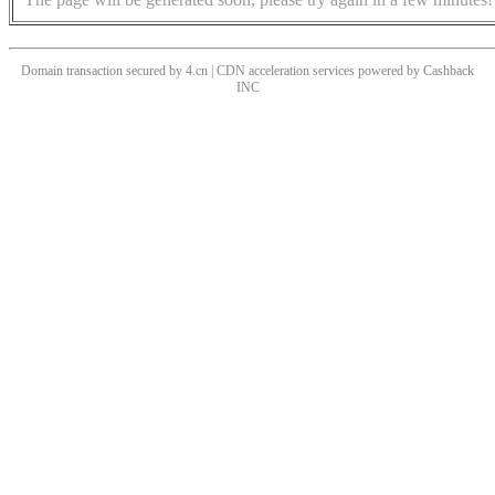
Domain transaction secured by 4.cn | CDN acceleration services powered by
Cashback
INC