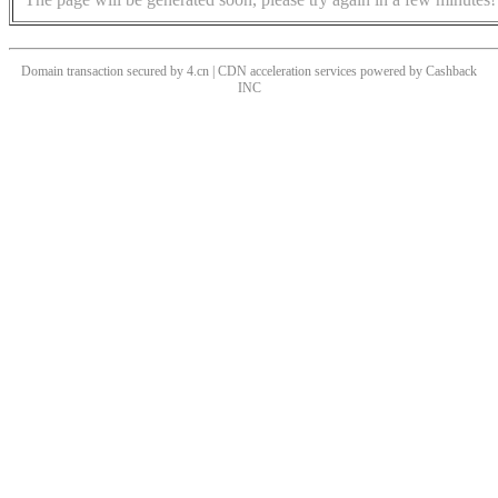
Domain transaction secured by 4.cn | CDN acceleration services powered by
Cashback
INC