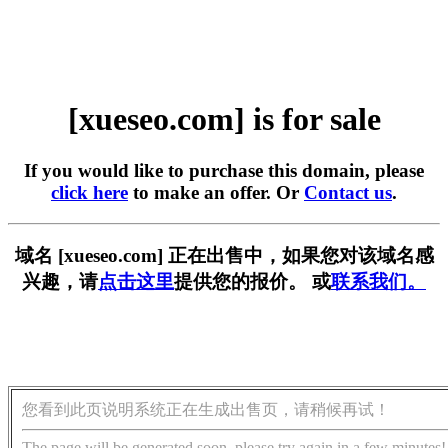
[xueseo.com] is for sale
If you would like to purchase this domain, please
click here
to make an offer. Or
Contact us
.
域名 [xueseo.com] 正在出售中，如果您对该域名感
兴趣，请
点击这里
提供您的报价。 或
联系我们。
您看到此页说明系统正在生成出售页，请稍候再试！
The page will be generated soon, please try again in a few minutes!