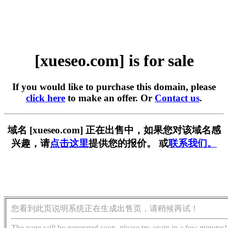
[xueseo.com] is for sale
If you would like to purchase this domain, please
click here
to make an offer. Or
Contact us
.
域名 [xueseo.com] 正在出售中，如果您对该域名感
兴趣，请
点击这里
提供您的报价。 或
联系我们。
您看到此页说明系统正在生成出售页，请稍候再试！
The page will be generated soon, please try again in a few minutes!