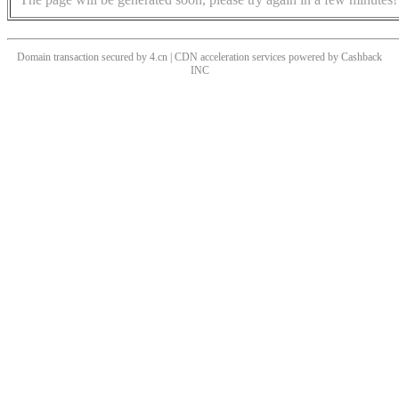
Domain transaction secured by 4.cn | CDN acceleration services powered by
Cashback
INC