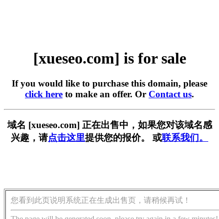
[xueseo.com] is for sale
If you would like to purchase this domain, please
click here
to make an offer. Or
Contact us
.
域名 [xueseo.com] 正在出售中，如果您对该域名感
兴趣，请
点击这里
提供您的报价。 或
联系我们。
您看到此页说明系统正在生成出售页，请稍候再试！
The page will be generated soon, please try again in a few minutes!