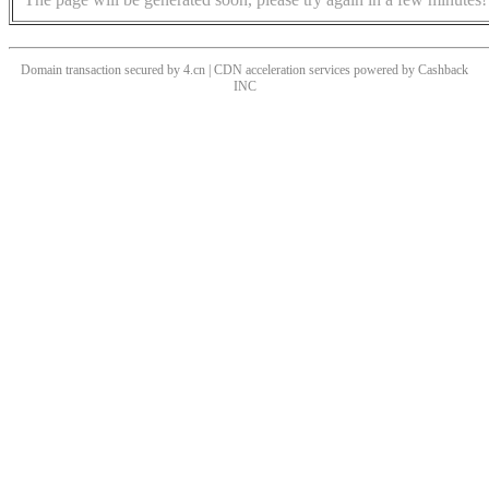
Domain transaction secured by 4.cn | CDN acceleration services powered by
Cashback
INC