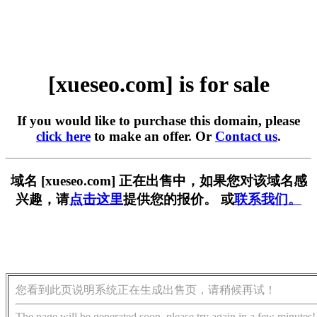
[xueseo.com] is for sale
If you would like to purchase this domain, please
click here
to make an offer. Or
Contact us
.
域名 [xueseo.com] 正在出售中，如果您对该域名感
兴趣，请
点击这里
提供您的报价。 或
联系我们。
您看到此页说明系统正在生成出售页，请稍候再试！
The page will be generated soon, please try again in a few minutes!