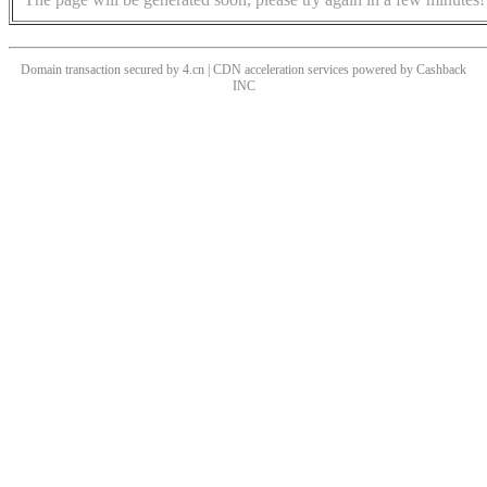
Domain transaction secured by 4.cn | CDN acceleration services powered by
Cashback
INC