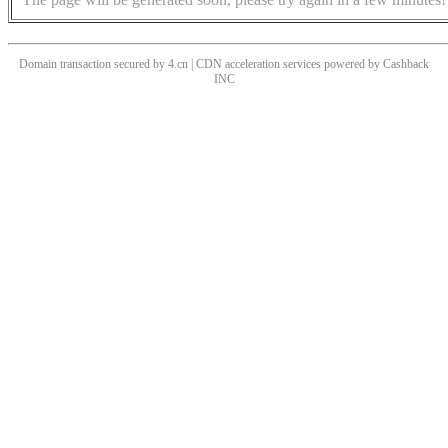
Domain transaction secured by 4.cn | CDN acceleration services powered by
Cashback
INC