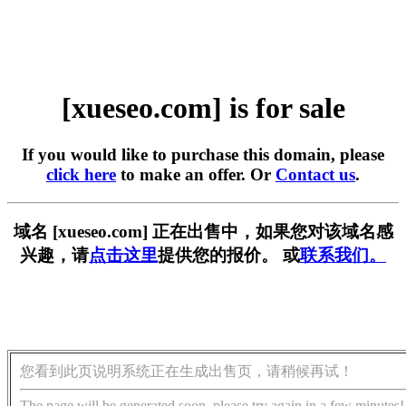
[xueseo.com] is for sale
If you would like to purchase this domain, please
click here
to make an offer. Or
Contact us
.
域名 [xueseo.com] 正在出售中，如果您对该域名感
兴趣，请
点击这里
提供您的报价。 或
联系我们。
您看到此页说明系统正在生成出售页，请稍候再试！
The page will be generated soon, please try again in a few minutes!