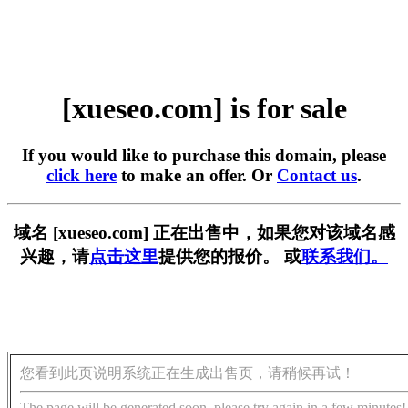
[xueseo.com] is for sale
If you would like to purchase this domain, please
click here
to make an offer. Or
Contact us
.
域名 [xueseo.com] 正在出售中，如果您对该域名感
兴趣，请
点击这里
提供您的报价。 或
联系我们。
您看到此页说明系统正在生成出售页，请稍候再试！
The page will be generated soon, please try again in a few minutes!