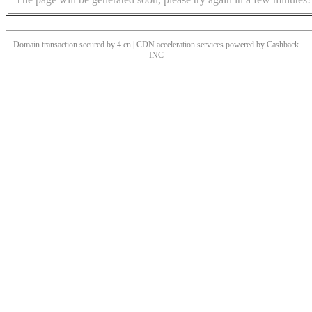
Domain transaction secured by 4.cn | CDN acceleration services powered by
Cashback
INC