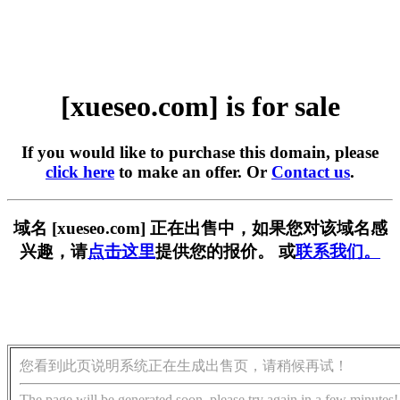
[xueseo.com] is for sale
If you would like to purchase this domain, please
click here
to make an offer. Or
Contact us
.
域名 [xueseo.com] 正在出售中，如果您对该域名感
兴趣，请
点击这里
提供您的报价。 或
联系我们。
您看到此页说明系统正在生成出售页，请稍候再试！
The page will be generated soon, please try again in a few minutes!