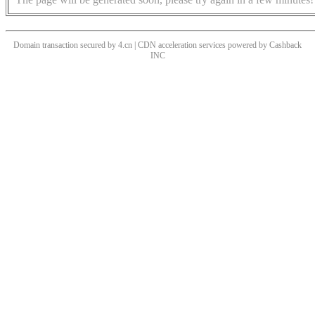
Domain transaction secured by 4.cn | CDN acceleration services powered by
Cashback
INC