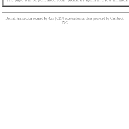
Domain transaction secured by 4.cn | CDN acceleration services powered by
Cashback
INC