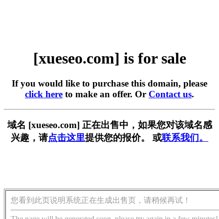
[xueseo.com] is for sale
If you would like to purchase this domain, please
click here
to make an offer. Or
Contact us
.
域名 [xueseo.com] 正在出售中，如果您对该域名感
兴趣，请
点击这里
提供您的报价。 或
联系我们。
您看到此页说明系统正在生成出售页，请稍候再试！
The page will be generated soon, please try again in a few minutes!