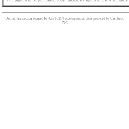
Domain transaction secured by 4.cn | CDN acceleration services powered by
Cashback
INC