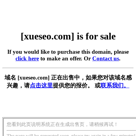
[xueseo.com] is for sale
If you would like to purchase this domain, please
click here
to make an offer. Or
Contact us
.
域名 [xueseo.com] 正在出售中，如果您对该域名感
兴趣，请
点击这里
提供您的报价。 或
联系我们。
您看到此页说明系统正在生成出售页，请稍候再试！
The page will be generated soon, please try again in a few minutes!