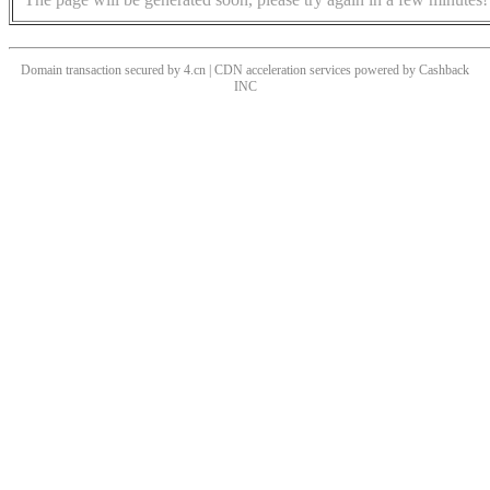
Domain transaction secured by 4.cn | CDN acceleration services powered by
Cashback
INC