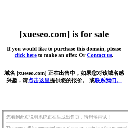
[xueseo.com] is for sale
If you would like to purchase this domain, please
click here
to make an offer. Or
Contact us
.
域名 [xueseo.com] 正在出售中，如果您对该域名感
兴趣，请
点击这里
提供您的报价。 或
联系我们。
您看到此页说明系统正在生成出售页，请稍候再试！
The page will be generated soon, please try again in a few minutes!